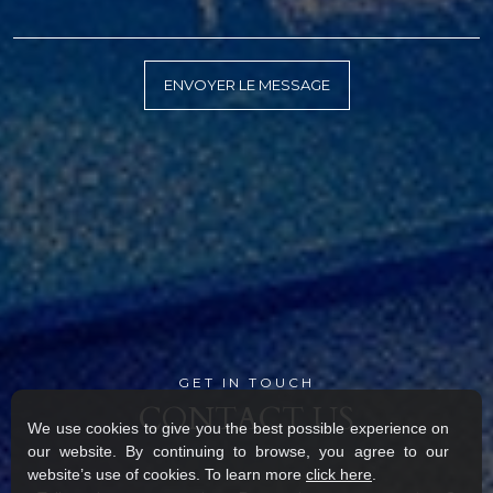
GET IN TOUCH
CONTACT US
We use cookies to give you the best possible experience on
our website. By continuing to browse, you agree to our
website’s use of cookies. To learn more
click here
.