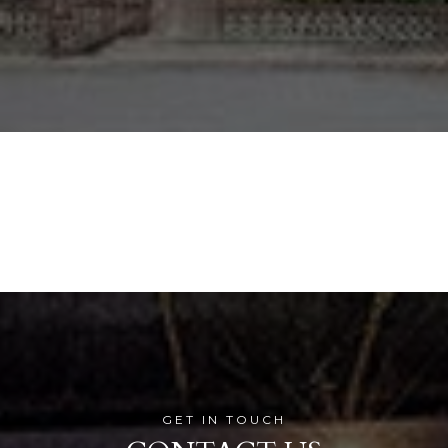
GET IN TOUCH