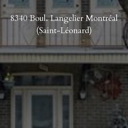
8340 Boul. Langelier Montréal
(Saint-Léonard)