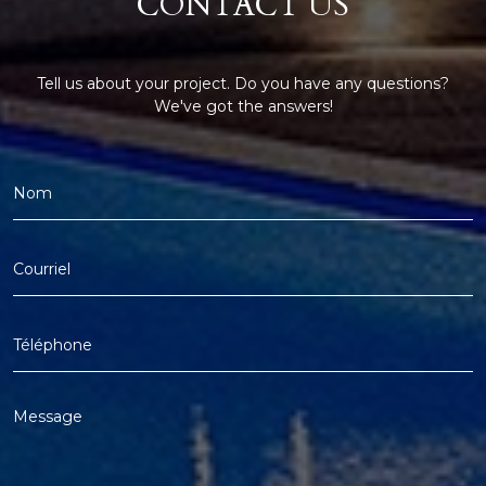
CONTACT US
Tell us about your project. Do you have any questions?
We've got the answers!